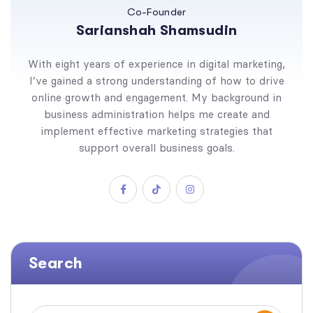
Co-Founder
Sarianshah Shamsudin
With eight years of experience in digital marketing,
I’ve gained a strong understanding of how to drive
online growth and engagement. My background in
business administration helps me create and
implement effective marketing strategies that
support overall business goals.
Search