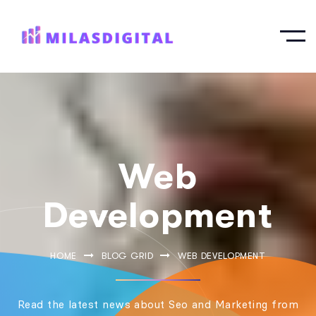
Web
Development
HOME
BLOG GRID
WEB DEVELOPMENT
Read the latest news about Seo and Marketing from