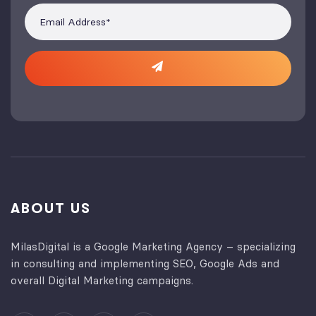
ABOUT US
MilasDigital is a Google Marketing Agency – specializing
in consulting and implementing SEO, Google Ads and
overall Digital Marketing campaigns.