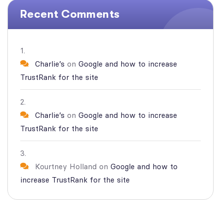
Recent Comments
Charlie’s
on
Google and how to increase
TrustRank for the site
Charlie’s
on
Google and how to increase
TrustRank for the site
Kourtney Holland
on
Google and how to
increase TrustRank for the site