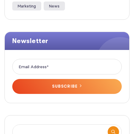
Marketing
News
Newsletter
SUBSCRIBE