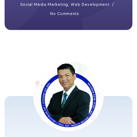
Social Media Marketing
,
Web Development
No Comments