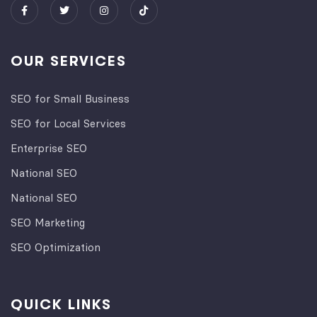
OUR SERVICES
SEO for Small Business
SEO for Local Services
Enterprise SEO
National SEO
National SEO
SEO Marketing
SEO Optimization
QUICK LINKS