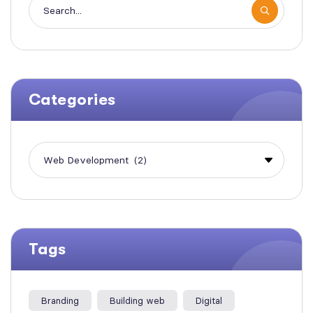
Categories
Tags
Branding
Building web
Digital