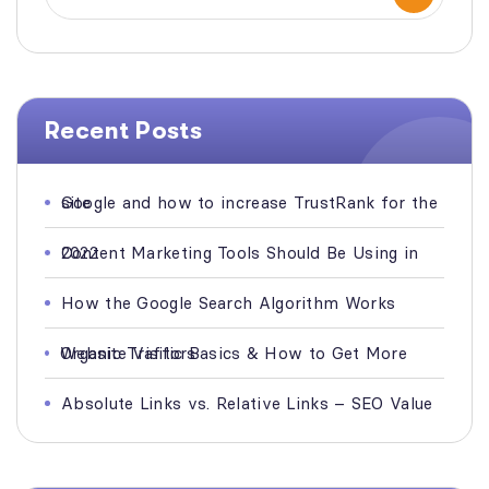
Recent Posts
Google and how to increase TrustRank for the site
Content Marketing Tools Should Be Using in 2022
How the Google Search Algorithm Works
Organic Traffic Basics & How to Get More Website Visitors
Absolute Links vs. Relative Links – SEO Value