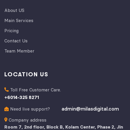
About US
Main Services
Pricing
Contact Us
Team Member
LOCATION US
Toll Free Customer Care.
+
6014-325 8271
admin@milasdigital.com
Need live support?
Company address
Room 7, 2nd floor, Block B, Kolam Center, Phase 2, Jln