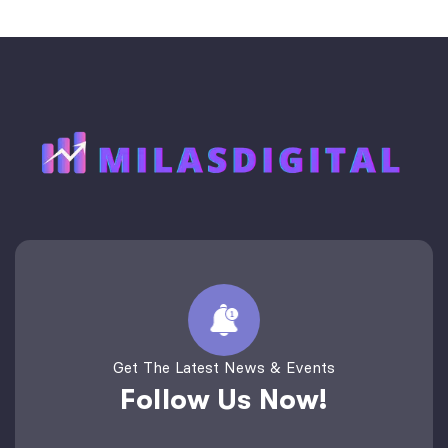
Get The Latest News & Events
Follow Us Now!