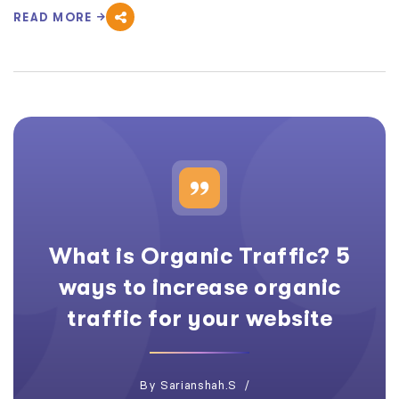
READ MORE
What is Organic Traffic? 5
ways to increase organic
traffic for your website
By
Sarianshah.s