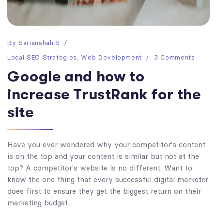
By
Sarianshah.s
Local SEO Strategies
,
Web Development
3 Comments
Google and how to
increase TrustRank for the
site
Have you ever wondered why your competitor's content
is on the top and your content is similar but not at the
top? A competitor's website is no different. Want to
know the one thing that every successful digital marketer
does first to ensure they get the biggest return on their
marketing budget...