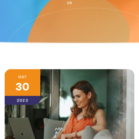
us
MAY
30
2023