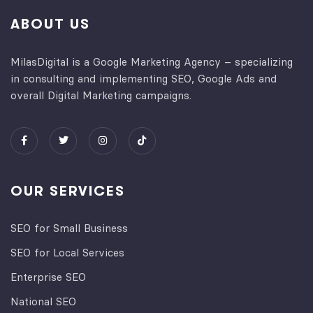
ABOUT US
MilasDigital is a Google Marketing Agency – specializing
in consulting and implementing SEO, Google Ads and
overall Digital Marketing campaigns.
OUR SERVICES
SEO for Small Business
SEO for Local Services
Enterprise SEO
National SEO