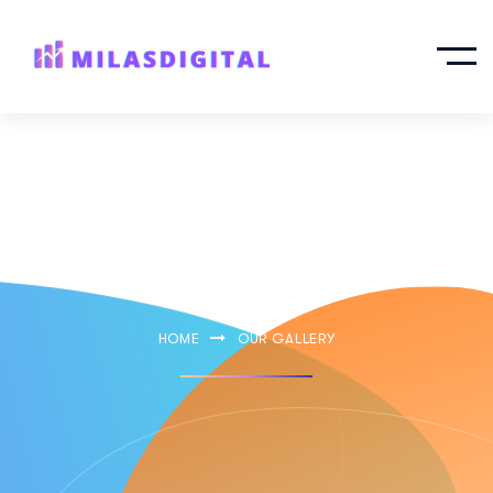
Our Gallery
HOME
OUR GALLERY