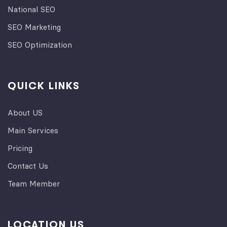
National SEO
SEO Marketing
SEO Optimization
QUICK LINKS
About US
Main Services
Pricing
Contact Us
Team Member
LOCATION US