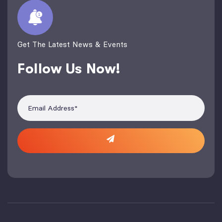
Get The Latest News & Events
Follow Us Now!